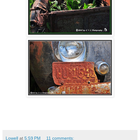
Lowell
at
5:59 PM
11 comments: