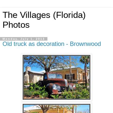
The Villages (Florida)
Photos
Monday, July 1, 2013
Old truck as decoration - Brownwood